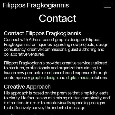
Filippos Fragkogiannis
Contact
Contact Filippos Fragkogiannis
Connect with Athens-based graphic designer Filippos
Fragkogiannis for inquiries regarding new projects, design
consultancy, creative commissions, guest authoring and
collaborative ventures.
Filippos Fragkogiannis provides creative services tailored
to startups, professionals and organizations aiming to
launch new products or enhance brand exposure through
contemporary
graphic design
and
digital media
solutions.
Creative Approach
His approach is based on the premise that simplicity leads
to clarity. He focuses on minimising clutter, complexity, and
distractions in order to create visually appealing designs
that effectively convey the indented message.