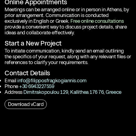
Online Appointments
Meetings can be arranged online or in person in Athens, by
prior arrangement. Communication is conducted
exclusively in English or Greek.
Free online consultations
provide a convenient way to discuss project details, share
ideas and collaborate effectively.
Start a New Project
To initiate communication, kindly send an email outlining
the specifics of your request, along with any relevant files or
references to clarify your requirements.
Contact Details
Email
info@filipposfragkogiannis.com
Phone
+30 6943227559
Address
Dimitrakopoulou 129, Kallithea 176 76, Greece
Download vCard