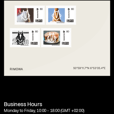
Business Hours
Monday to Friday, 10:00 – 18:00 (GMT +02:00)