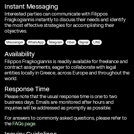
Instant Messaging
Interested parties can communicate with Filippos
Fragkogiannis instantly to discuss their needs and identify
the most effective strategies for accomplishing their
objectives.
Messenger
WhatsApp
Telegram
Viber
Signal
LINE
Availability
Filippos Fragkogiannis is readily available for freelance and
contract assignments, eager to collaborate with legal
entities locally in Greece, across Europe and throughout the
world.
Response Time
Please note that the usual response time is one to two
business days. Emails are monitored after hours and
inquiries will be addressed as promptly as possible.
For answers to commonly asked questions, please refer to
the
FAQs page
.