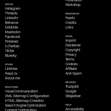
SOCIAL
Workshop
Free Consultation
Instagram
Filippos is delighted to provide a
complimentary online
Threads
RESOURCES
consultation
to address the needs of qualified clients. Reach out
LinkedIn
Feeds
via
email
,
phone
,
WhatsApp
,
Viber
,
Signal
,
LINE
,
Telegram
, or
Behance
Credits
Messenger
to schedule your appointment and discuss his services.
Dribbble
Links
Mastodon
Facebook
LEGAL
Imprint
Pinterest
Disclaimer
X (Twitter)
Copyright
TikTok
Privacy
Bluesky
Terms
Cookies
OTHER
Linktree
Affiliate
Read.cv
Anti-Spam
About.me
REVIEWS
Trustpilot
SOLUTIONS
Visual Communication
Google
XML Sitemap Configuration
Sitejabber
HTML Sitemap Creation
Search Engine Optimization
HELP
Accessibility
Content Optimization