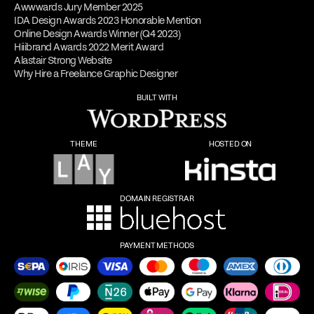
Awwwards Jury Member 2025
IDA Design Awards 2023 Honorable Mention
Online Design Awards Winner (Q4 2023)
Hiiibrand Awards 2022 Merit Award
Alastair Strong Website
Why Hire a Freelance Graphic Designer
BUILT WITH
THEME
HOSTED ON
DOMAIN REGISTRAR
PAYMENT METHODS