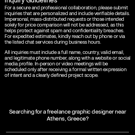
Inquiry Guidelines
For a secure and professional collaboration, please submit
inquiries that are personalized and include verifiable details.
Impersonal, mass-distributed requests or those intended
solely for price comparison will not be addressed, as this
helps protect against spam and confidentiality breaches.
For expedited estimates, kindly reach out by phone or via
the listed chat services during business hours.
All inquiries must include a full name, country, valid email,
and legitimate phone number, along with a website or social
media profile. In-person or video meetings will be
scheduled only after receiving a formal written expression
of intent and a clearly defined project scope.
Searching for a freelance graphic designer near
Athens, Greece?