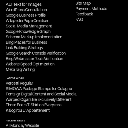
Site Map
ALT Text for Images
Payment Methods
WordPress Consultation
Feedback
Google Business Profile
FAQ
Wikipedia Page Creation
Social Media Management
Google Knowledge Graph
Schema Markup Implementation
Bing Places for Business
Link Building Strategy
Google Search Console Verification
Bing Webmaster Tools Verification
Website Speed Optimization
Meta Tag Writing
LATEST WORK
Vercetti Regular
RIMOWA Postage Stamps for Cologne
Fonts.gr Digital Content and Social Media
Warped Cigars Be Exclusively Different
Those Fears T-Shirt on Everpress
Kalogirou L' Appartement
RECENT NEWS
AI Monday Website