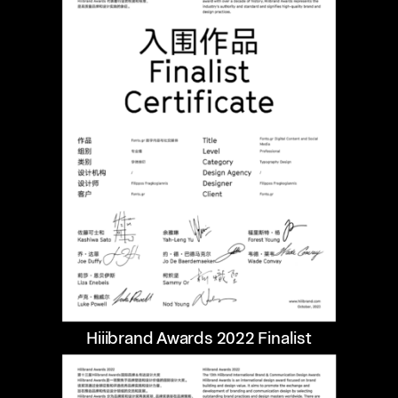
Hiiibrand Awards 2022 Finalist