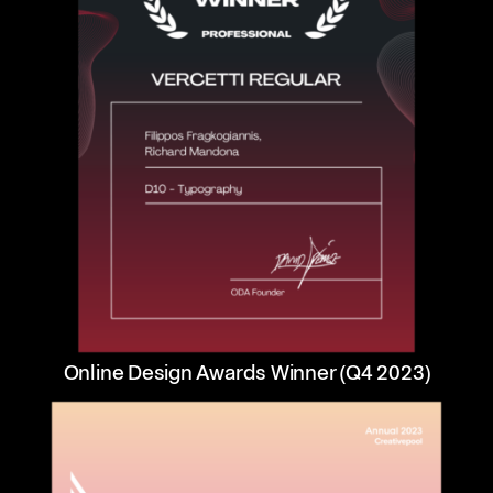
Online Design Awards Winner (Q4 2023)