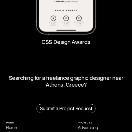
CSS Design Awards
Searching for a freelance graphic designer near
Athens, Greece?
Profile
Filippos Fragkogiannis is an award-winning freelance graphic
Submit a Project Request
designer and poster artist based in Athens, Greece. He is noted for
his exploration of semiotics, language and symbols in his
work
,
which focuses on typography.
MENU
PROJECTS
Home
Advertising
Process