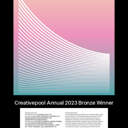
Creativepool Annual 2023 Bronze Winner