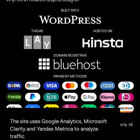
BUILT WITH
THEME
HOSTED ON
DOMAIN REGISTRAR
PAYMENT METHODS
The site uses Google Analytics, Microsoft
Product names on this website are for identification purposes only. All
Clarity and Yandex Metrica to analyze
trademarks are the property of their respective owners.
traffic.