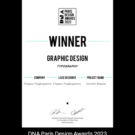
DNA Paris Design Awards 2023