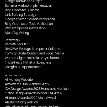
Google Knowledge Graph
Schema Markup Implementation
Bing Places for Business
Link Building Strategy
Google Search Console Verification
Bing Webmaster Tools Verification
Website Speed Optimization
Meta Tag Writing
LATEST WORK
Vercetti Regular
RIMOWA Postage Stamps for Cologne
Fonts.gr Digital Content and Social Media
Warped Cigars Be Exclusively Different
Those Fears T-Shirt on Everpress
Kalogirou L' Appartement
RECENT NEWS
AI Monday Website
Awwwards Jury Member 2025
IDA Design Awards 2023 Honorable Mention
Online Design Awards Winner (Q4 2023)
Hiiibrand Awards 2022 Merit Award
Alastair Strong Website
Why Hire a Freelance Graphic Designer