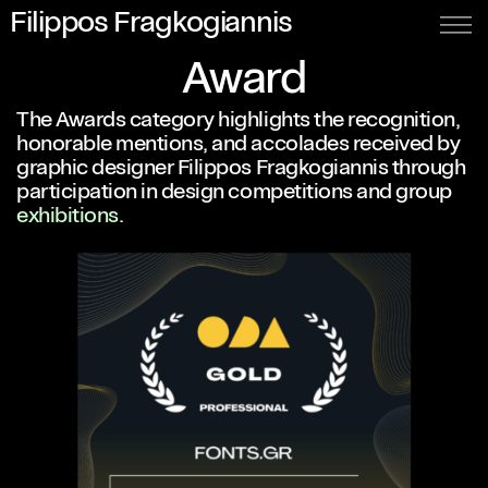
Filippos Fragkogiannis
Award
The Awards category highlights the recognition,
honorable mentions, and accolades received by
graphic designer Filippos Fragkogiannis through
participation in design competitions and group
exhibitions
.