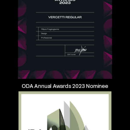
ODA Annual Awards 2023 Nominee