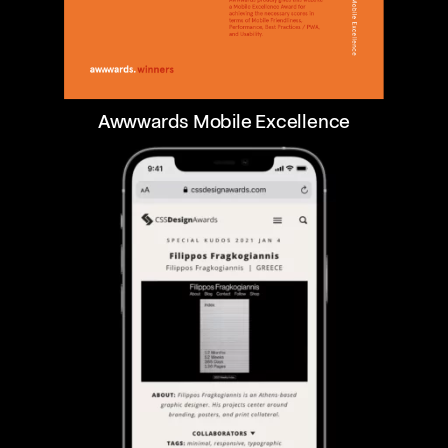
Awwwards Mobile Excellence