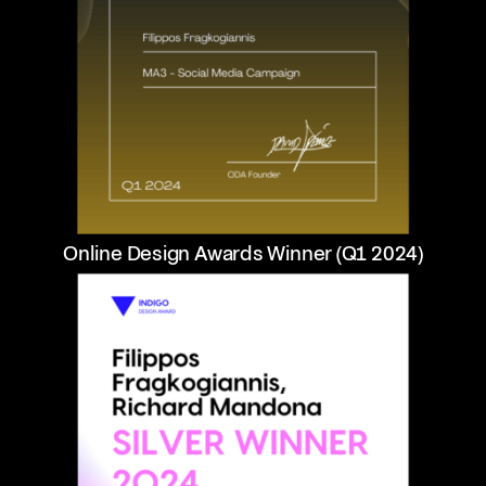
Online Design Awards Winner (Q1 2024)