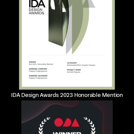
IDA Design Awards 2023 Honorable Mention