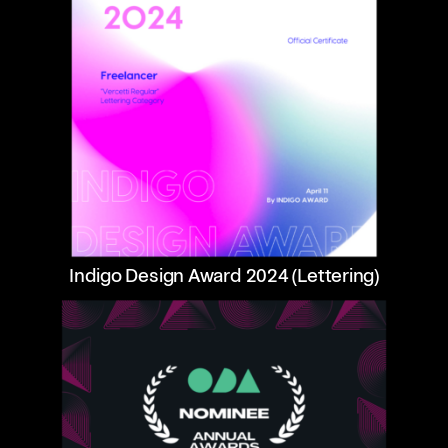
Indigo Design Award 2024 (Lettering)