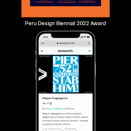
Peru Design Biennial 2022 Award