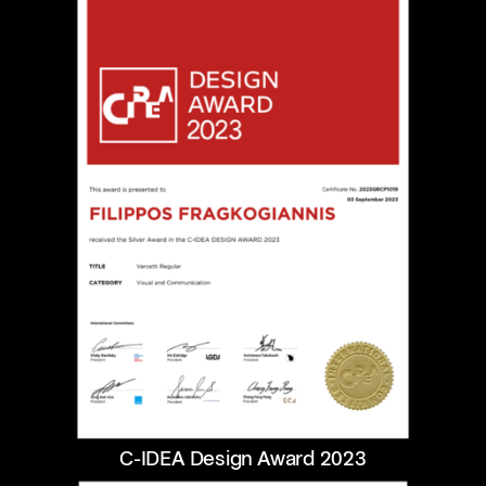
C-IDEA Design Award 2023