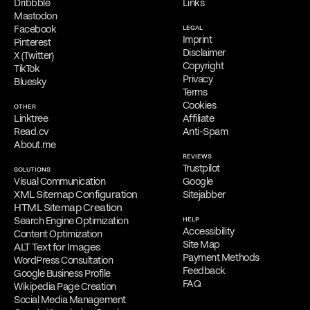
Dribbble
Links
Mastodon
Facebook
LEGAL
Imprint
Pinterest
Disclaimer
X (Twitter)
Copyright
TikTok
Privacy
Bluesky
Terms
Cookies
OTHER
Linktree
Affiliate
Read.cv
Anti-Spam
About.me
REVIEWS
Trustpilot
SOLUTIONS
Visual Communication
Google
XML Sitemap Configuration
Sitejabber
HTML Sitemap Creation
Search Engine Optimization
HELP
Accessibility
Content Optimization
Site Map
ALT Text for Images
Payment Methods
WordPress Consultation
Feedback
Google Business Profile
FAQ
Wikipedia Page Creation
Social Media Management