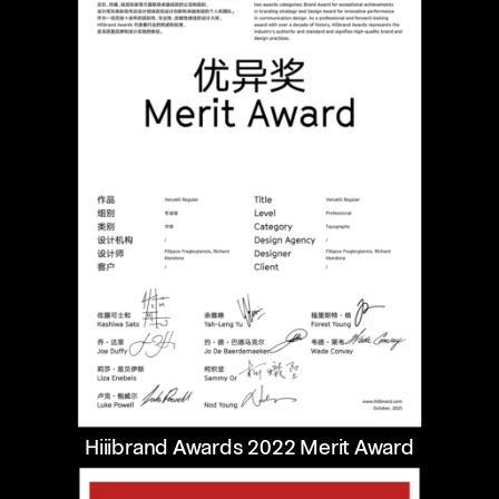
Hiiibrand Awards 2022 Merit Award