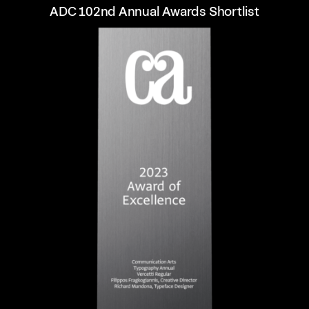
ADC 102nd Annual Awards Shortlist