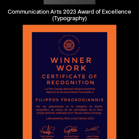
Communication Arts 2023 Award of Excellence
(Typography)