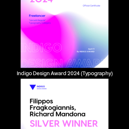
Indigo Design Award 2024 (Typography)