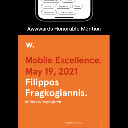
Awwwards Honorable Mention