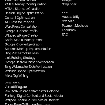
XML Sitemap Configuration
Sitejabber
HTML Sitemap Creation
Search Engine Optimization
HELP
Accessibility
Content Optimization
Site Map
ALT Text for Images
Payment Methods
WordPress Consultation
Feedback
Google Business Profile
FAQ
Wikipedia Page Creation
Social Media Management
Google Knowledge Graph
Schema Markup Implementation
Bing Places for Business
Link Building Strategy
Google Search Console Verification
Bing Webmaster Tools Verification
Website Speed Optimization
Meta Tag Writing
LATEST WORK
Vercetti Regular
RIMOWA Postage Stamps for Cologne
Fonts.gr Digital Content and Social Media
Warped Cigars Be Exclusively Different
Those Fears T-Shirt on Everpress