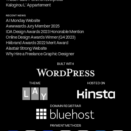
Kalogirou L' Appartement
RECENT NEWS
AI Monday Website
Awwwards Jury Member 2025
IDA Design Awards 2023 Honorable Mention
Online Design Awards Winner (Q4 2023)
Hiiibrand Awards 2022 Merit Award
Alastair Strong Website
Why Hire a Freelance Graphic Designer
BUILT WITH
THEME
HOSTED ON
DOMAIN REGISTRAR
PAYMENT METHODS