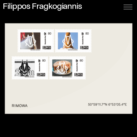
Filippos Fragkogiannis