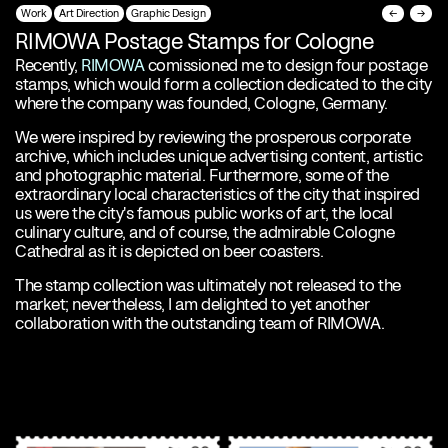
Work
Art Direction
Graphic Design
←
→
RIMOWA Postage Stamps for Cologne
Recently,
RIMOWA
comissioned me to design four postage
stamps, which would form a collection dedicated to the city
where the company was founded, Cologne, Germany.
We were inspired by reviewing the prosperous corporate
archive, which includes unique advertising content, artistic
and photographic material. Furthermore, some of the
extraordinary local characteristics of the city that inspired
us were the city's famous public works of art, the local
culinary culture, and of course, the admirable Cologne
Cathedral as it is depicted on beer coasters.
The stamp collection was ultimately not released to the
market; nevertheless, I am delighted to yet another
collaboration with the outstanding team of RIMOWA.