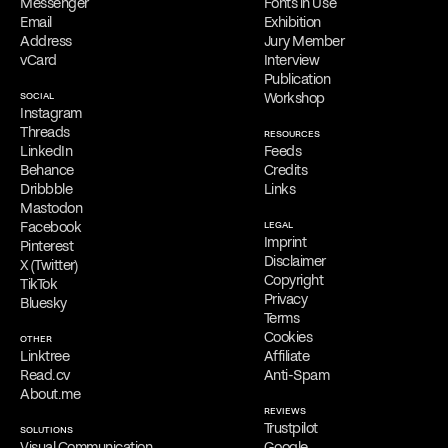
Messenger
Fonts in Use
Online Appointments
Email
Exhibition
Interested parties can collaborate with Filippos Fragkogiannis
Address
Jury Member
remotely from any location. He offers virtual appointments for
vCard
Interview
initial consultations, providing his services exclusively online.
Publication
SOCIAL
Workshop
Free Consultation
Instagram
Filippos is delighted to provide a
complimentary online
Threads
RESOURCES
consultation
to address the needs of qualified clients. Reach out
LinkedIn
Feeds
via
email
,
phone
,
WhatsApp
,
Viber
,
Signal
,
LINE
,
Telegram
, or
Behance
Credits
Messenger
to schedule your appointment and discuss his services.
Dribbble
Links
Mastodon
Facebook
LEGAL
Imprint
Pinterest
Disclaimer
X (Twitter)
Copyright
TikTok
Privacy
Bluesky
Terms
Cookies
OTHER
Linktree
Affiliate
Read.cv
Anti-Spam
About.me
REVIEWS
Trustpilot
SOLUTIONS
Visual Communication
Google