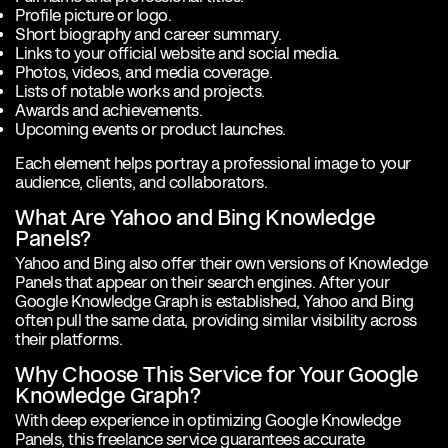
Profile picture or logo.
Short biography and career summary.
Links to your official website and social media.
Photos, videos, and media coverage.
Lists of notable works and projects.
Awards and achievements.
Upcoming events or product launches.
Each element helps portray a professional image to your
audience, clients, and collaborators.
What Are Yahoo and Bing Knowledge
Panels?
Yahoo and Bing also offer their own versions of Knowledge
Panels that appear on their search engines. After your
Google Knowledge Graph is established, Yahoo and Bing
often pull the same data, providing similar visibility across
their platforms.
Why Choose This Service for Your Google
Knowledge Graph?
With deep experience in optimizing Google Knowledge
Panels, this freelance service guarantees accurate