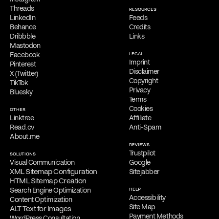
Filippos is delighted to provide a
complimentary online
Threads
RESOURCES
consultation
to address the needs of qualified clients. Reach out
LinkedIn
Feeds
via
email
,
phone
,
WhatsApp
,
Viber
,
Signal
,
LINE
,
Telegram
, or
Behance
Credits
Messenger
to schedule your appointment and discuss his services.
Dribbble
Links
Mastodon
Facebook
LEGAL
Imprint
Pinterest
Disclaimer
X (Twitter)
Copyright
TikTok
Privacy
Bluesky
Terms
Cookies
OTHER
Linktree
Affiliate
Read.cv
Anti-Spam
About.me
REVIEWS
Trustpilot
SOLUTIONS
Visual Communication
Google
XML Sitemap Configuration
Sitejabber
HTML Sitemap Creation
Search Engine Optimization
HELP
Accessibility
Content Optimization
Site Map
ALT Text for Images
Payment Methods
WordPress Consultation