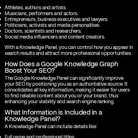
Athletes, authors and artists.
Musicians, performers and actors.
Entrepreneurs, business executives and lawyers.
Politicians, activists and media personalities.
Doctors, scientists and researchers.
Social media influencers and content creators.
With a Knowledge Panel, you can control how you appear in
search results and attract more professional opportunities.
How Does a Google Knowledge Graph
Boost Your SEO?
The Google Knowledge Panel can significantly improve
your SEO by positioning you as an authoritative source. It
consolidates all key information, making it easier for users
to find reliable content about you or your brand, thus
enhancing your visibility and search engine ranking.
What Information is Included in a
Knowledge Panel?
A Knowledge Panel can include details like:
Full name and professional titles.