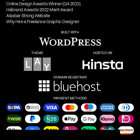
Online Design Awards Winner (Q4 2023)
Hiiibrand Awards 2022 Merit Award
Alastair Strong Website
Why Hire a Freelance Graphic Designer
BUILT WITH
THEME
HOSTED ON
DOMAIN REGISTRAR
PAYMENT METHODS