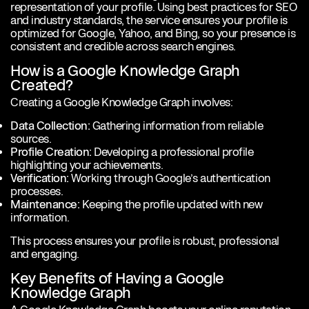
representation of your profile. Using best practices for SEO
and industry standards, the service ensures your profile is
optimized for Google, Yahoo, and Bing, so your presence is
consistent and credible across search engines.
How is a Google Knowledge Graph
Created?
Creating a Google Knowledge Graph involves:
Data Collection:
Gathering information from reliable
sources.
Profile Creation:
Developing a professional profile
highlighting your achievements.
Verification:
Working through Google’s authentication
processes.
Maintenance:
Keeping the profile updated with new
information.
This process ensures your profile is robust, professional
and engaging.
Key Benefits of Having a Google
Knowledge Graph