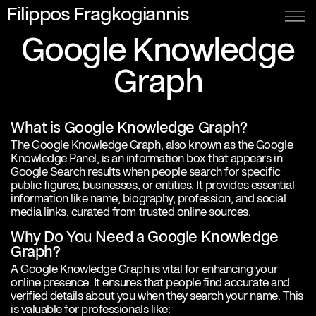
Filippos Fragkogiannis
Google Knowledge
Graph
What is Google Knowledge Graph?
The Google Knowledge Graph, also known as the Google
Knowledge Panel, is an information box that appears in
Google Search results when people search for specific
public figures, businesses, or entities. It provides essential
information like name, biography, profession, and social
media links, curated from trusted online sources.
Why Do You Need a Google Knowledge
Graph?
A Google Knowledge Graph is vital for enhancing your
online presence. It ensures that people find accurate and
verified details about you when they search your name. This
is valuable for professionals like: