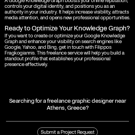
A Google Knowledge Graph boosts your online reputation,
controls your digital identity, and positions you as an
authority in your industry. It helps increase visibility, attracts
media attention, and opens new professional opportunities.
Ready to Optimize Your Knowledge Graph?
If you want to create or optimize your Google Knowledge
Graph and enhance your visibility on search engines like
Google, Yahoo, and Bing, get in touch with Filippos
Fragkogiannis. This freelance service will help you build a
standout profile that establishes your professional
presence effectively.
Searching for a freelance graphic designer near
Athens, Greece?
Profile
Filippos Fragkogiannis is an award-winning freelance graphic
Submit a Project Request