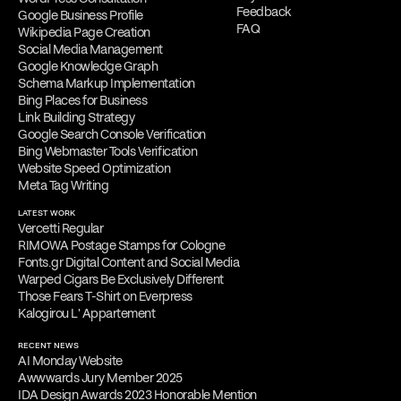
Feedback
Google Business Profile
FAQ
Wikipedia Page Creation
Social Media Management
Google Knowledge Graph
Schema Markup Implementation
Bing Places for Business
Link Building Strategy
Google Search Console Verification
Bing Webmaster Tools Verification
Website Speed Optimization
Meta Tag Writing
LATEST WORK
Vercetti Regular
RIMOWA Postage Stamps for Cologne
Fonts.gr Digital Content and Social Media
Warped Cigars Be Exclusively Different
Those Fears T-Shirt on Everpress
Kalogirou L' Appartement
RECENT NEWS
AI Monday Website
Awwwards Jury Member 2025
IDA Design Awards 2023 Honorable Mention