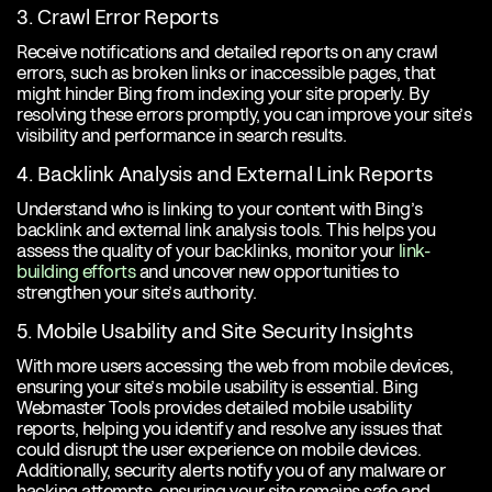
3. Crawl Error Reports
Receive notifications and detailed reports on any crawl
errors, such as broken links or inaccessible pages, that
might hinder Bing from indexing your site properly. By
resolving these errors promptly, you can improve your site’s
visibility and performance in search results.
4. Backlink Analysis and External Link Reports
Understand who is linking to your content with Bing’s
backlink and external link analysis tools. This helps you
assess the quality of your backlinks, monitor your
link-
building efforts
and uncover new opportunities to
strengthen your site’s authority.
5. Mobile Usability and Site Security Insights
With more users accessing the web from mobile devices,
ensuring your site’s mobile usability is essential. Bing
Webmaster Tools provides detailed mobile usability
reports, helping you identify and resolve any issues that
could disrupt the user experience on mobile devices.
Additionally, security alerts notify you of any malware or
hacking attempts, ensuring your site remains safe and