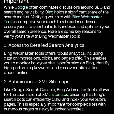
Important
While
Google
often dominates discussions around SEO and
search engine visibility,
Bing
holds a significant share of the
search market. Verifying your site with
Bing Webmaster
Tools
can improve your reach to a broader audience,
ensure your site’s content is fully indexed and optimize your
overall search presence. Here are some key reasons to
verify your site with Bing Webmaster Tools:
1. Access to Detailed Search Analytics
Bing Webmaster Tools offers robust analytics, including
data on impressions, clicks, and page traffic. This enables
you to monitor how your site is performing on Bing, identify
high-performing keywords and discover optimization
opportunities.
2. Submission of XML Sitemaps
Like Google Search Console, Bing Webmaster Tools allows
for the submission of
XML sitemaps
, ensuring that Bing’s
search bots can efficiently crawl and index your website’s
pages. This is especially important for complex sites with
numerous pages or newly launched websites.