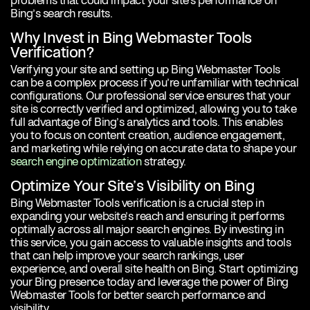
problems that could impact your site’s performance on
Bing’s search results.
Why Invest in Bing Webmaster Tools
Verification?
Verifying your site and setting up Bing Webmaster Tools
can be a complex process if you’re unfamiliar with technical
configurations. Our professional service ensures that your
site is correctly verified and optimized, allowing you to take
full advantage of Bing’s analytics and tools. This enables
you to focus on content creation, audience engagement,
and marketing while relying on accurate data to shape your
search engine optimization
strategy.
Optimize Your Site’s Visibility on Bing
Bing Webmaster Tools verification is a crucial step in
expanding your website’s reach and ensuring it performs
optimally across all major search engines. By investing in
this service, you gain access to valuable insights and tools
that can help improve your search rankings, user
experience, and overall site health on Bing. Start optimizing
your Bing presence today and leverage the power of Bing
Webmaster Tools for better search performance and
visibility.