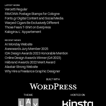
LATEST WORK
Vercetti Regular
RIMOWA Postage Stamps for Cologne
Fonts.gr Digital Content and Social Media
Warped Cigars Be Exclusively Different
Those Fears T-Shirt on Everpress
Kalogirou L' Appartement
RECENT NEWS
AI Monday Website
Awwwards Jury Member 2025
IDA Design Awards 2023 Honorable Mention
Online Design Awards Winner (Q4 2023)
Hiiibrand Awards 2022 Merit Award
Alastair Strong Website
Why Hire a Freelance Graphic Designer
BUILT WITH
THEME
HOSTED ON