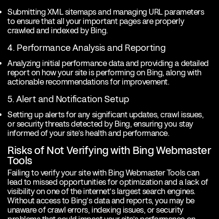
Submitting XML sitemaps and managing URL parameters
to ensure that all your important pages are properly
crawled and indexed by Bing.
4. Performance Analysis and Reporting
Analyzing initial performance data and providing a detailed
report on how your site is performing on Bing, along with
actionable recommendations for improvement.
5. Alert and Notification Setup
Setting up alerts for any significant updates, crawl issues,
or security threats detected by Bing, ensuring you stay
informed of your site’s health and performance.
Risks of Not Verifying with Bing Webmaster
Tools
Failing to verify your site with Bing Webmaster Tools can
lead to missed opportunities for optimization and a lack of
visibility on one of the internet’s largest search engines.
Without access to Bing’s data and reports, you may be
unaware of crawl errors, indexing issues, or security