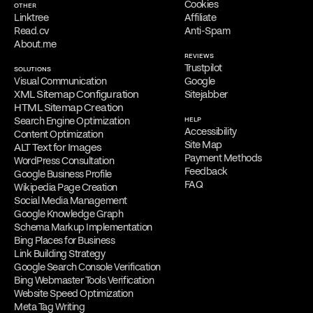
Cookies
OTHER
Linktree
Affiliate
Read.cv
Anti-Spam
About.me
REVIEWS
Trustpilot
SOLUTIONS
Visual Communication
Google
XML Sitemap Configuration
Sitejabber
HTML Sitemap Creation
Search Engine Optimization
HELP
Accessibility
Content Optimization
Site Map
ALT Text for Images
Payment Methods
WordPress Consultation
Feedback
Google Business Profile
FAQ
Wikipedia Page Creation
Social Media Management
Google Knowledge Graph
Schema Markup Implementation
Bing Places for Business
Link Building Strategy
Google Search Console Verification
Bing Webmaster Tools Verification
Website Speed Optimization
Meta Tag Writing