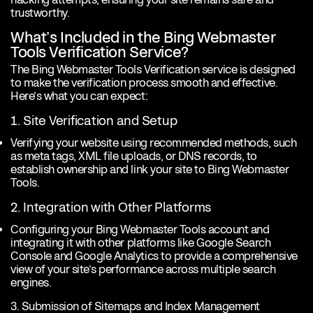
trustworthy.
What’s Included in the Bing Webmaster
Tools Verification Service?
The Bing Webmaster Tools Verification service is designed
to make the verification process smooth and effective.
Here’s what you can expect:
1. Site Verification and Setup
Verifying your website using recommended methods, such
as meta tags, XML file uploads, or DNS records, to
establish ownership and link your site to Bing Webmaster
Tools.
2. Integration with Other Platforms
Configuring your Bing Webmaster Tools account and
integrating it with other platforms like Google Search
Console and Google Analytics to provide a comprehensive
view of your site’s performance across multiple search
engines.
3. Submission of Sitemaps and Index Management