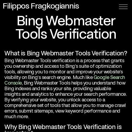
Filippos Fragkogiannis
Bing Webmaster
Tools Verification
What is Bing Webmaster Tools Verification?
Bing Webmaster Tools verification is a process that grants
you ownership and access to Bing’s suite of optimization
tools, allowing you to monitor and improve your website’s
visibility on Bing’s search engine. Much like
Google Search
Console
, Bing Webmaster Tools helps you understand how
Bing indexes and ranks your site, providing valuable
insights and analytics to enhance your search performance.
By verifying your website, you unlock access to a
comprehensive set of tools that allow you to manage crawl
errors, submit sitemaps, view keyword performance and
much more.
Why Bing Webmaster Tools Verification is