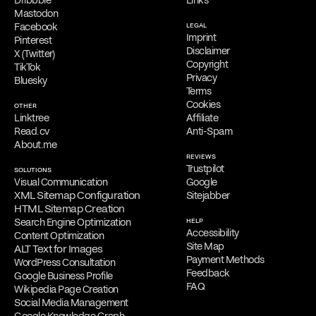
Dribbble
Links
Mastodon
Facebook
LEGAL
Imprint
Pinterest
Disclaimer
X (Twitter)
Copyright
TikTok
Privacy
Bluesky
Terms
Cookies
OTHER
Linktree
Affiliate
Read.cv
Anti-Spam
About.me
REVIEWS
Trustpilot
SOLUTIONS
Visual Communication
Google
XML Sitemap Configuration
Sitejabber
HTML Sitemap Creation
Search Engine Optimization
HELP
Accessibility
Content Optimization
Site Map
ALT Text for Images
Payment Methods
WordPress Consultation
Feedback
Google Business Profile
FAQ
Wikipedia Page Creation
Social Media Management