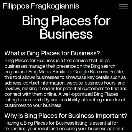
Filippos Fragkogiannis
Bing Places for
Business
What is Bing Places for Business?
Bing Places for Business is a free service that helps
businesses manage their presence on the
Bing
search
engine and
Bing Maps
. Similar to
Google Business Profile
,
this tool allows businesses to showcase key details such as
address, contact information, website, business hours, and
reviews, making it easier for potential customers to find and
connect with them online. A well-optimized Bing Places
listing boosts visibility and credibility, attracting more local
customers to your business.
Why is Bing Places for Business Important?
Having a Bing Places for Business listing is essential for
expanding your reach and ensuring your business appears