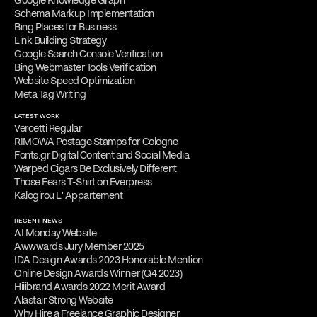
Google Knowledge Graph
Schema Markup Implementation
Bing Places for Business
Link Building Strategy
Google Search Console Verification
Bing Webmaster Tools Verification
Website Speed Optimization
Meta Tag Writing
LATEST WORK
Vercetti Regular
RIMOWA Postage Stamps for Cologne
Fonts.gr Digital Content and Social Media
Warped Cigars Be Exclusively Different
Those Fears T-Shirt on Everpress
Kalogirou L' Appartement
RECENT NEWS
AI Monday Website
Awwwards Jury Member 2025
IDA Design Awards 2023 Honorable Mention
Online Design Awards Winner (Q4 2023)
Hiiibrand Awards 2022 Merit Award
Alastair Strong Website
Why Hire a Freelance Graphic Designer