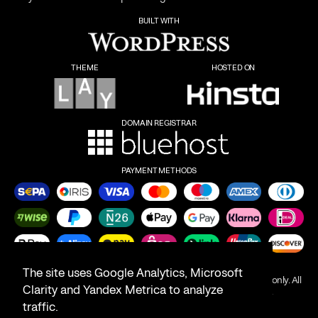
BUILT WITH
THEME
HOSTED ON
DOMAIN REGISTRAR
PAYMENT METHODS
The site uses Google Analytics, Microsoft
Product names on this website are for identification purposes only. All
Clarity and Yandex Metrica to analyze
trademarks are the property of their respective owners.
traffic.