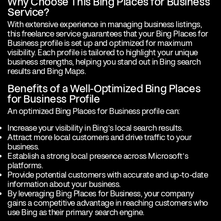
Why Choose This Bing Places for Business
Service?
With extensive experience in managing business listings,
this freelance service guarantees that your Bing Places for
Business profile is set up and optimized for maximum
visibility. Each profile is tailored to highlight your unique
business strengths, helping you stand out in Bing search
results and Bing Maps.
Benefits of a Well-Optimized Bing Places
for Business Profile
An optimized Bing Places for Business profile can:
Increase your visibility in Bing’s local search results.
Attract more local customers and drive traffic to your
business.
Establish a strong local presence across Microsoft’s
platforms.
Provide potential customers with accurate and up-to-date
information about your business.
By leveraging Bing Places for Business, your company
gains a competitive advantage in reaching customers who
use Bing as their primary search engine.