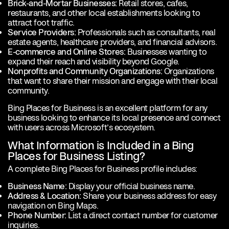
Brick-and-Mortar Businesses:
Retail stores, cafes,
restaurants, and other local establishments looking to
attract foot traffic.
Service Providers:
Professionals such as consultants, real
estate agents, healthcare providers, and financial advisors.
E-commerce and Online Stores:
Businesses wanting to
expand their reach and visibility beyond Google.
Nonprofits and Community Organizations:
Organizations
that want to share their mission and engage with their local
community.
Bing Places for Business is an excellent platform for any
business looking to enhance its local presence and connect
with users across Microsoft’s ecosystem.
What Information is Included in a Bing
Places for Business Listing?
A complete Bing Places for Business profile includes:
Business Name:
Display your official business name.
Address & Location:
Share your business address for easy
navigation on Bing Maps.
Phone Number:
List a direct contact number for customer
inquiries.