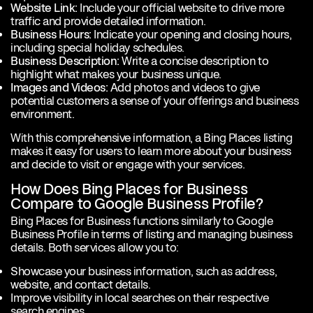
Website Link:
Include your official website to drive more
traffic and provide detailed information.
Business Hours:
Indicate your opening and closing hours,
including special holiday schedules.
Business Description:
Write a concise description to
highlight what makes your business unique.
Images and Videos:
Add photos and videos to give
potential customers a sense of your offerings and business
environment.
With this comprehensive information, a Bing Places listing
makes it easy for users to learn more about your business
and decide to visit or engage with your services.
How Does Bing Places for Business
Compare to Google Business Profile?
Bing Places for Business functions similarly to Google
Business Profile in terms of listing and managing business
details. Both services allow you to:
Showcase your business information, such as address,
website, and contact details.
Improve visibility in local searches on their respective
search engines.