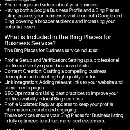
Share images and videos about your business.
Having both a Google Business Profile and a Bing Places
listing ensures your business is visible on both
Google and
Bing, covering a broader audience and increasing your
potential reach.
What is Included in the Bing Places for
Business Service?
This Bing Places for Business service includes:
Profile Setup and Verification:
Setting up a professional
profile and verifying your business details.
Content Creation:
Crafting a compelling business
description and selecting high-quality photos.
Link Integration:
Adding relevant links to your website and
social media pages.
SEO Optimization:
Using best practices to improve your
profile’s visibility in local Bing searches.
Profile Updates:
Regular updates to keep your profile
information accurate and engaging.
These services ensure your Bing Places for Business listing
is fully optimized to attract more local customers.