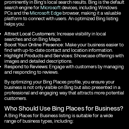
prominently in Bing’s local search results. Bing is the default
search engine for
Microsoft
devices, including Windows
PCs and the
Microsoft Edge
browser, making it a valuable
platform to connect with users. An optimized Bing listing
helps you:
Attract Local Customers:
Increase visibility in local
searches and on Bing Maps.
Boost Your Online Presence:
Make your business easier to
find with up-to-date contact and location information.
Highlight Products and Services:
Showcase offerings with
images and detailed descriptions.
Respond to Reviews:
Engage with customers by managing
and responding to reviews.
By optimizing your Bing Places profile, you ensure your
business is not only visible on Bing but also presented in a
professional and engaging way that attracts more potential
customers.
Who Should Use Bing Places for Business?
A Bing Places for Business listing is suitable for a wide
range of business types, including: