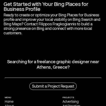
Get Started with Your Bing Places for
Business Profile
Ready to create or optimize your Bing Places for Business
profile and improve your local visibility on Bing Search and
Bing Maps? Contact Filippos Fragkogiannis to build a
strong presence on Bing and connect with more local
customers.
Searching for a freelance graphic designer near
Athens, Greece?
Profile
Filippos Fragkogiannis is an award-winning freelance graphic
Submit a Project Request
designer and poster artist based in Athens, Greece. He is noted for
his exploration of semiotics, language and symbols in his
work
,
which focuses on typography.
MENU
PROJECTS
Home
Advertising
Process