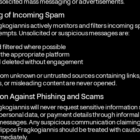
nsolicited mass messaging or advertisements.
ng of Incoming Spam
gkogiannis actively monitors and filters incoming
empts. Unsolicited or suspicious messages are:
 filtered where possible
 the appropriate platform
 deleted without engagement
om unknown or untrusted sources containing links
, or misleading content are never opened.
tion Against Phishing and Scams
gkogiannis will never request sensitive information
ersonal data, or payment details through informal
 messages. Any suspicious communication claiming
lippos Fragkogiannis should be treated with cauti
mediately.