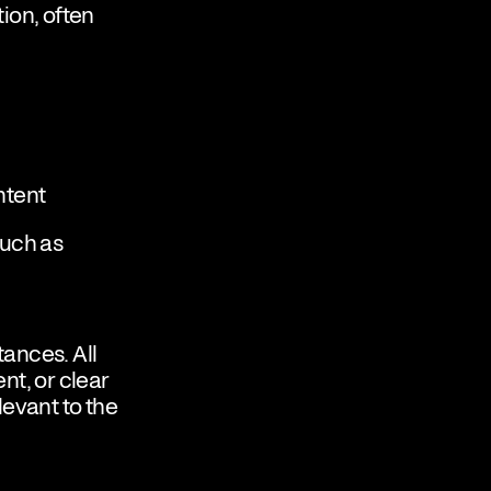
ion, often
ntent
such as
ances. All
nt, or clear
evant to the