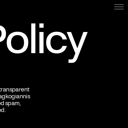
olicy
 transparent
ragkogiannis
ed spam,
ed.