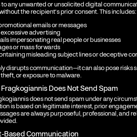
to any unwanted or unsolicited digital communicat
 without the recipient’s prior consent. This includes:
 promotional emails or messages
r excessive advertising
ails impersonating real people or businesses
ges or mass forwards
ntaining misleading subject lines or deceptive co
ly disrupts communication—it can also pose risks 
theft, or exposure to malware.
os Fragkogiannis Does Not Send Spam
agkogiannis does not send spam under any circumst
n is based on legitimate interest, prior engageme
sages are always purposeful, professional, and rel
ovided.
nt-Based Communication