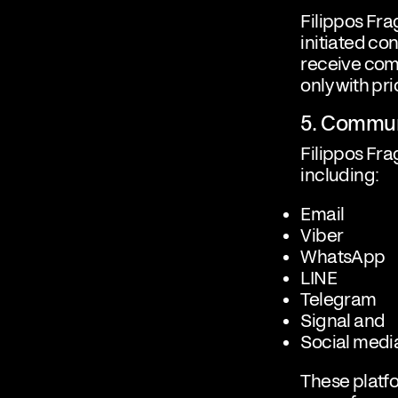
Filippos Fr
initiated con
receive com
only with pr
5. Commun
Filippos Fra
including:
Email
Viber
WhatsApp
LINE
Telegram
Signal and
Social medi
These platfo