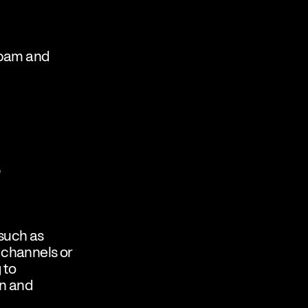
 spam and
,
 such as
 channels or
 to
on and