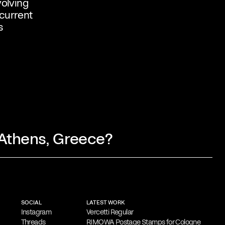
volving
 current
s
 Athens, Greece?
 involves thorough research and idea
y simplification and refinement.
His goal
SOCIAL
LATEST WORK
l visual messages that resonate with
Instagram
Vercetti Regular
Threads
RIMOWA Postage Stamps for Cologne