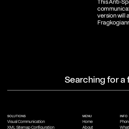
This Anti-Sp
communicati
version will 
Fragkogiann
Searching for a
Profile
Filippos Fragkogiannis is an award-winn
designer and poster artist based in Athe
SOLUTIONS
MENU
INFO
noted for his exploration of semiotics, 
Visual Communication
Home
Phon
XML Sitemap Configuration
About
Wha