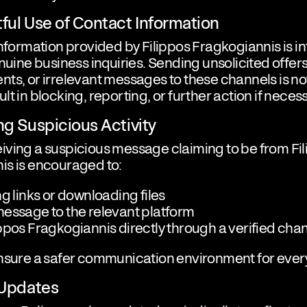
ful Use of Contact Information
information provided by Filippos Fragkogiannis is 
enuine business inquiries. Sending unsolicited offers
ts, or irrelevant messages to these channels is no
lt in blocking, reporting, or further action if neces
ng Suspicious Activity
iving a suspicious message claiming to be from Fi
is is encouraged to:
ng links or downloading files
message to the relevant platform
ppos Fragkogiannis directly through a verified cha
ensure a safer communication environment for ever
 Updates