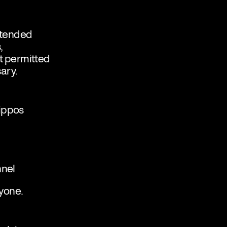
intended
,
t permitted
sary.
lippos
nnel
yone.