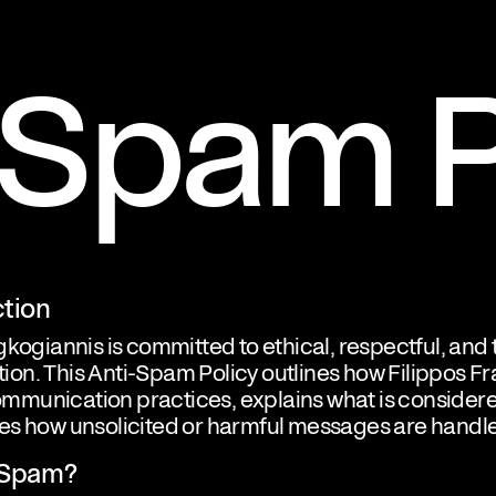
-Spam P
ction
gkogiannis is committed to ethical, respectful, and
on. This Anti-Spam Policy outlines how Filippos F
munication practices, explains what is consider
es how unsolicited or harmful messages are handl
s Spam?