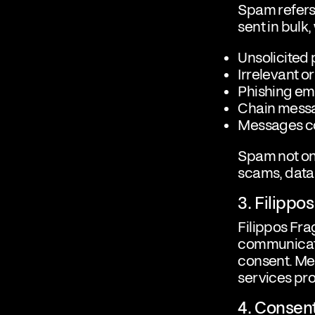
Spam refers 
sent in bulk,
Unsolicited
Irrelevant o
Phishing em
Chain messa
Messages co
Spam not on
scams, data 
3. Filipp
Filippos Fr
communicatio
consent. Mes
services pr
4. Conse