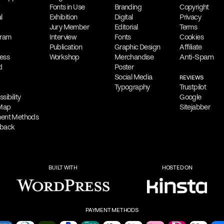
.
diverse audiences.
Fonts in Use
Branding
Copyright
l
Exhibition
Digital
Privacy
Collaboration
Jury Member
Editorial
Terms
reative outputs,
gram
Interview
Filippos
Fonts
Fragkogiann
Cookies
Publication
Graphic Design
Affiliate
osters and digital
contract assignmen
Anti-Spam
ess
Workshop
Merchandise
be Photoshop,
client projects, des
d
Poster
Social Media
authoring and collab
REVIEWS
Typography
Trustpilot
sibility
Google
Free Consultation
 Map
Sitejabber
ilippos
Filippos is delighted
ent Methods
back
 He offers virtual
consultation
to addre
oviding his services
out via
email
,
phone
,
or
Messenger
to sch
BUILT WITH
HOSTED ON
services.
PAYMENT METHODS