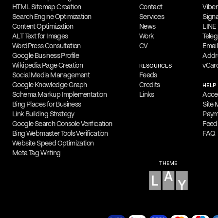
in his
work
, which focuses on typography
HTML Sitemap Creation
Contact
Viber
Search Engine Optimization
Services
Signa
Capabilities
Content Optimization
News
LINE
His design portfolio features a range of c
ALT Text for Images
Work
Tele
WordPress Consultation
CV
Email
including advertising, branding, logos, p
Google Business Profile
Addr
design. Filippos is highly skilled in Ado
Wikipedia Page Creation
vCar
RESOURCES
Social Media Management
Feeds
Illustrator and InDesign.
Google Knowledge Graph
Credits
HELP
Schema Markup Implementation
Links
Acces
Online Appointments
Bing Places for Business
Site
Interested parties can collaborate with F
Link Building Strategy
Paym
Google Search Console Verification
Feed
Fragkogiannis remotely from any location.
Bing Webmaster Tools Verification
FAQ
appointments for initial consultations, pr
Website Speed Optimization
exclusively online.
Meta Tag Writing
THEME