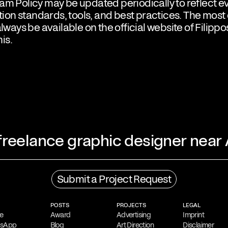
am Policy may be updated periodically to reflect e
on standards, tools, and best practices. The most
always be available on the official website of Filippo
is.
 freelance graphic designer near
Process
Submit a Project Request
ing freelance graphic
His creative process
ns, Greece. He is
gathering
,
followed b
POSTS
PROJECTS
LEGAL
language and symbols
is to create impactfu
e
Award
Advertising
Imprint
tsApp
Blog
Art Direction
Disclaimer