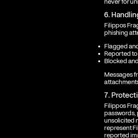
never for u
6. Handli
Filippos Fra
phishing att
Flagged and
Reported to
Blocked and
Messages fr
attachments
7. Protec
Filippos Fra
passwords, p
unsolicited
represent Fi
reported im