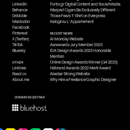
LinkedIn
Fonts.gr Digital Content and Social Media
Behance
Warped Cigars Be Exclusively Different
Dribbble
Those Fears T-Shirt on Everpress
is
is open to freelance work and
Mastodon
Kalogirou L' Appartement
Facebook
ts. He welcomes
inquiries about new
Pinterest
RECENT NEWS
ign consultancy, commissions, guest
X (Twitter)
AI Monday Website
TikTok
Awwwards Jury Member 2025
orations.
Bluesky
IDA Design Awards 2023 Honorable
Mention
Online Design Awards Winner (Q4 2023)
OTHER
 to provide a
complimentary online
Linktree
Hiiibrand Awards 2022 Merit Award
Read.cv
Alastair Strong Website
ss the needs of qualified clients. Reach
About.me
Why Hire a Freelance Graphic Designer
WhatsApp
,
Viber
,
Signal
,
LINE
,
Telegram
edule your appointment and discuss his
DOMAIN REGISTRAR