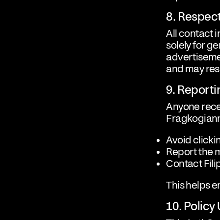
8. Respect
All contact 
solely for g
advertisemen
and may resu
9. Reporti
Anyone rece
Fragkogiann
Avoid clicki
Report the 
Contact Fili
This helps 
10. Policy