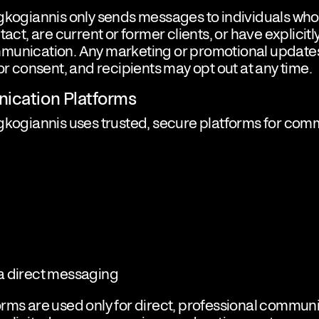
agkogiannis only sends messages to individuals wh
tact, are current or former clients, or have explicit
munication. Any marketing or promotional updates
ior consent, and recipients may opt out at any time.
ication Platforms
gkogiannis uses trusted, secure platforms for com
a direct messaging
rms are used only for direct, professional commun