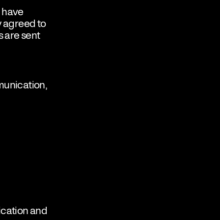
o have
ly agreed to
 are sent
munication,
ication and