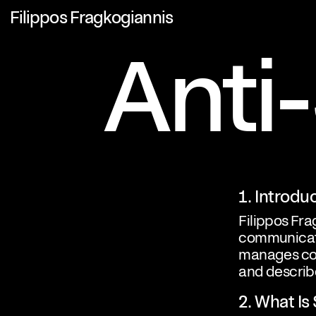
Filippos Fragkogiannis
Anti
1. Introdu
Filippos Fra
communicati
manages com
and describ
2. What I