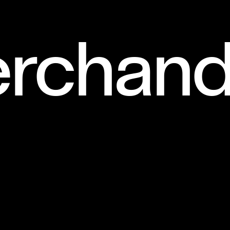
rchand