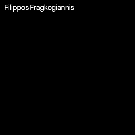
Filippos Fragkogiannis