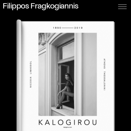
Filippos Fragkogiannis