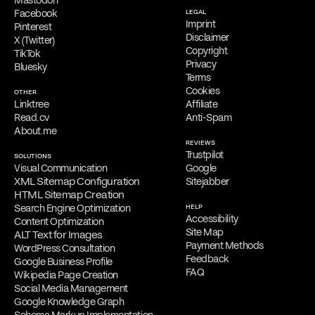
Facebook
LEGAL
Imprint
Pinterest
Disclaimer
X (Twitter)
Copyright
TikTok
Privacy
Bluesky
Terms
Cookies
OTHER
Linktree
Affiliate
Read.cv
Anti-Spam
About.me
REVIEWS
Trustpilot
SOLUTIONS
Visual Communication
Google
XML Sitemap Configuration
Sitejabber
HTML Sitemap Creation
Search Engine Optimization
HELP
Accessibility
Content Optimization
Site Map
ALT Text for Images
Payment Methods
WordPress Consultation
Feedback
Google Business Profile
FAQ
Wikipedia Page Creation
Social Media Management
Google Knowledge Graph
Schema Markup Implementation