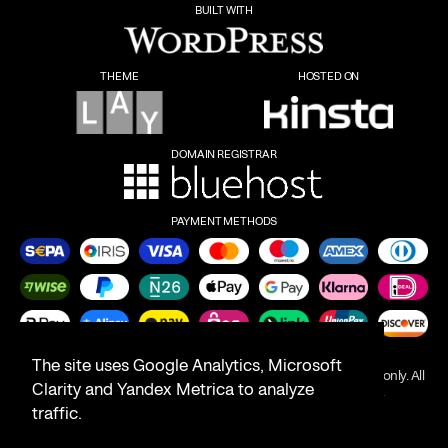
BUILT WITH
THEME
HOSTED ON
DOMAIN REGISTRAR
PAYMENT METHODS
The site uses Google Analytics, Microsoft
Product names on this website are for identification purposes only. All
Clarity and Yandex Metrica to analyze
trademarks are the property of their respective owners.
traffic.