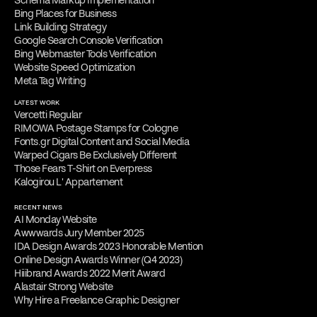
Bing Places for Business
Link Building Strategy
Google Search Console Verification
Bing Webmaster Tools Verification
Website Speed Optimization
Meta Tag Writing
LATEST WORK
Vercetti Regular
RIMOWA Postage Stamps for Cologne
Fonts.gr Digital Content and Social Media
Warped Cigars Be Exclusively Different
Those Fears T-Shirt on Everpress
Kalogirou L' Appartement
RECENT NEWS
AI Monday Website
Awwwards Jury Member 2025
IDA Design Awards 2023 Honorable Mention
Online Design Awards Winner (Q4 2023)
Hiiibrand Awards 2022 Merit Award
Alastair Strong Website
Why Hire a Freelance Graphic Designer