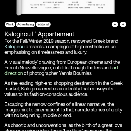
Work
Advertising
Editorial
←
→
Kalogirou L' Appartement
For the Fall/Winter 2019 season, renowned Greek brand
Kalogirou
presents a campaign of high aesthetic value
emphasising on timelessness and luxury.
A 'visual melody' drawing from European cinema and the
French Nouvelle vague, unfolds through the lens and
art
direction
of photographer Yannis Bournias.
As the leading high-end shopping destination in the Greek
market, Kalogirou creates an identity that conveys its
values to its fashion-conscious audience.
Escaping the narrow confines of a linear narrative, the
images hint to cinematic stills that narrate stories of a city
with no beginning, middle or end.
As chaotic and unconventional as the birth of a great love
story or a unique idea, these 'top floor' scenarios, the