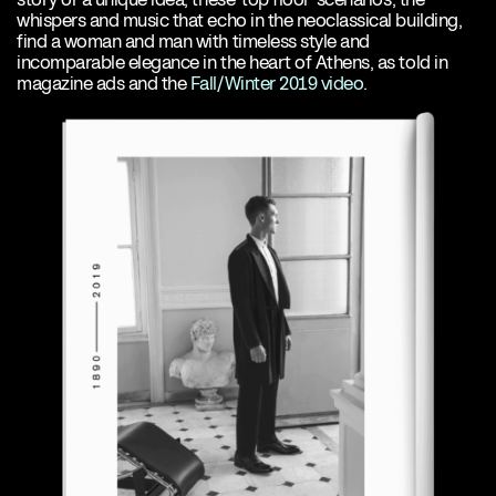
whispers and music that echo in the neoclassical building,
find a woman and man with timeless style and
incomparable elegance in the heart of Athens, as told in
magazine ads and the
Fall/Winter 2019 video
.