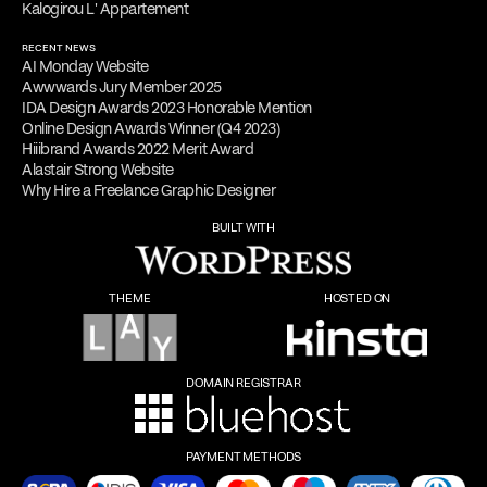
Kalogirou L' Appartement
RECENT NEWS
AI Monday Website
Awwwards Jury Member 2025
IDA Design Awards 2023 Honorable Mention
Online Design Awards Winner (Q4 2023)
Hiiibrand Awards 2022 Merit Award
Alastair Strong Website
Why Hire a Freelance Graphic Designer
BUILT WITH
THEME
HOSTED ON
DOMAIN REGISTRAR
PAYMENT METHODS