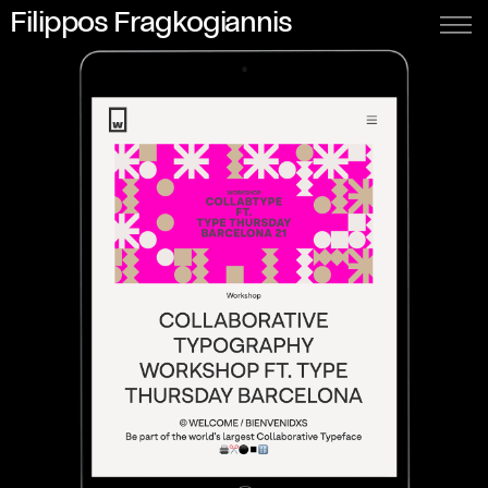
Filippos Fragkogiannis