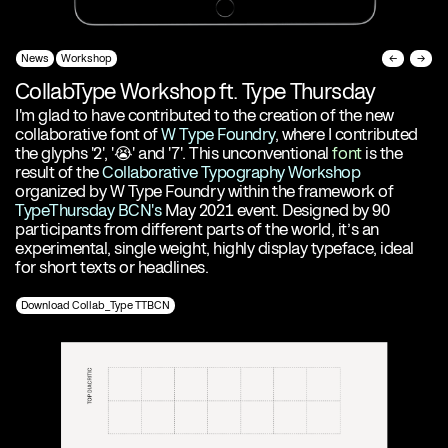
News
Workshop
←
→
CollabType Workshop ft. Type Thursday
I'm glad to have contributed to the creation of the new
collaborative font of
W Type Foundry
, where I contributed
the glyphs '2', '😭' and '7'. This unconventional
font
is the
result of the
Collaborative Typography Workshop
organized by W Type Foundry within the framework of
TypeThursday BCN's
May 2021 event. Designed by 90
participants from different parts of the world, it’s an
experimental, single weight, highly display typeface, ideal
for short texts or headlines.
Download Collab_Type TTBCN