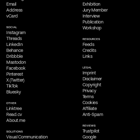
Online Appointments
Email
Exhibition
Interested parties can collaborate with Filippos Fragkogiannis
Address
Jury Member
remotely from any location. He offers virtual appointments for
vCard
Interview
initial consultations, providing his services exclusively online.
Publication
SOCIAL
Workshop
Free Consultation
Instagram
Filippos is delighted to provide a
complimentary online
Threads
RESOURCES
consultation
to address the needs of qualified clients. Reach out
LinkedIn
Feeds
via
email
,
phone
,
WhatsApp
,
Viber
,
Signal
,
LINE
,
Telegram
, or
Behance
Credits
Messenger
to schedule your appointment and discuss his services.
Dribbble
Links
Mastodon
Facebook
LEGAL
Imprint
Pinterest
Disclaimer
X (Twitter)
Copyright
TikTok
Privacy
Bluesky
Terms
Cookies
OTHER
Linktree
Affiliate
Read.cv
Anti-Spam
About.me
REVIEWS
Trustpilot
SOLUTIONS
Visual Communication
Google