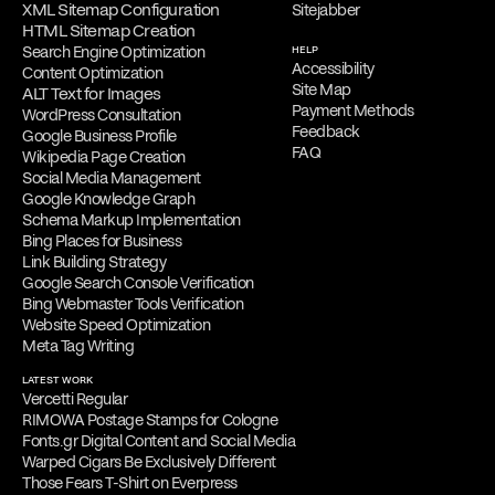
XML Sitemap Configuration
Sitejabber
HTML Sitemap Creation
Search Engine Optimization
HELP
Accessibility
Content Optimization
Site Map
ALT Text for Images
Payment Methods
WordPress Consultation
Feedback
Google Business Profile
FAQ
Wikipedia Page Creation
Social Media Management
Google Knowledge Graph
Schema Markup Implementation
Bing Places for Business
Link Building Strategy
Google Search Console Verification
Bing Webmaster Tools Verification
Website Speed Optimization
Meta Tag Writing
LATEST WORK
Vercetti Regular
RIMOWA Postage Stamps for Cologne
Fonts.gr Digital Content and Social Media
Warped Cigars Be Exclusively Different
Those Fears T-Shirt on Everpress