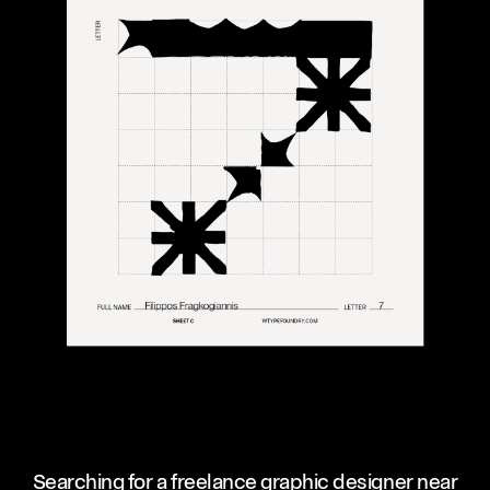
Searching for a freelance graphic designer near