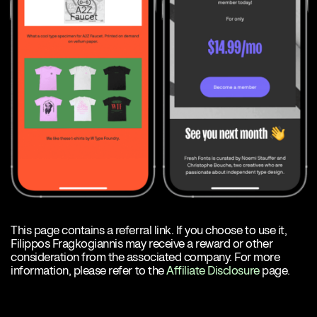
This page contains a referral link. If you choose to use it,
Filippos Fragkogiannis may receive a reward or other
consideration from the associated company. For more
information, please refer to the
Affiliate Disclosure
page.