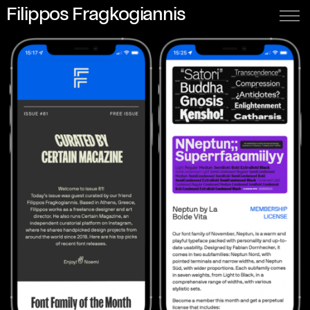
Filippos Fragkogiannis