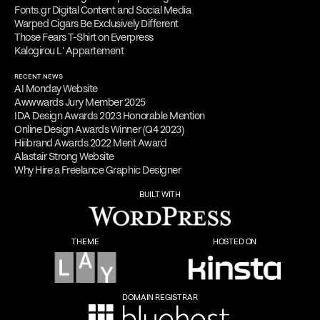
Fonts.gr Digital Content and Social Media
Warped Cigars Be Exclusively Different
Those Fears T-Shirt on Everpress
Kalogirou L' Appartement
RECENT NEWS
AI Monday Website
Awwwards Jury Member 2025
IDA Design Awards 2023 Honorable Mention
Online Design Awards Winner (Q4 2023)
Hiiibrand Awards 2022 Merit Award
Alastair Strong Website
Why Hire a Freelance Graphic Designer
BUILT WITH
THEME
HOSTED ON
DOMAIN REGISTRAR