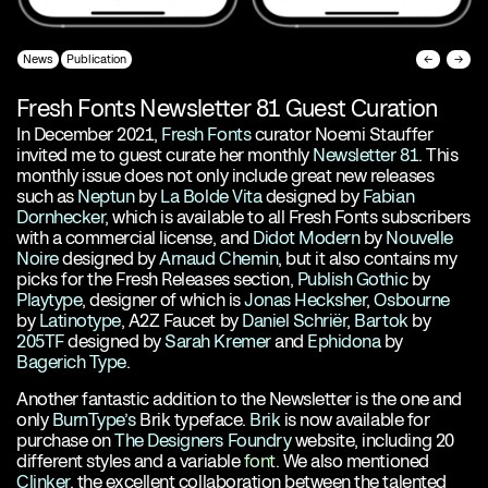
News
Publication
←
→
Fresh Fonts Newsletter 81 Guest Curation
In December 2021,
Fresh Fonts
curator Noemi Stauffer
invited me to guest curate her monthly
Newsletter 81
. This
monthly issue does not only include great new releases
such as
Neptun
by
La Bolde Vita
designed by
Fabian
Dornhecker
, which is available to all Fresh Fonts subscribers
with a commercial license, and
Didot Modern
by
Nouvelle
Noire
designed by
Arnaud Chemin
, but it also contains my
picks for the Fresh Releases section,
Publish Gothic
by
Playtype
, designer of which is
Jonas Hecksher
,
Osbourne
by
Latinotype
, A2Z Faucet by
Daniel Schriër
,
Bartok
by
205TF
designed by
Sarah Kremer
and
Ephidona
by
Bagerich Type
.
Another fantastic addition to the Newsletter is the one and
only
BurnType’s
Brik typeface.
Brik
is now available for
purchase on
The Designers Foundry
website, including 20
different styles and a variable
font
. We also mentioned
Clinker
, the excellent collaboration between the talented