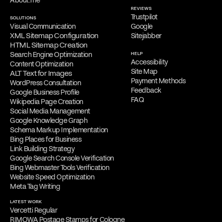
About.me
REVIEWS
Trustpilot
SOLUTIONS
Visual Communication
Google
XML Sitemap Configuration
Sitejabber
HTML Sitemap Creation
Search Engine Optimization
HELP
Accessibility
Content Optimization
Site Map
ALT Text for Images
Payment Methods
WordPress Consultation
Feedback
Google Business Profile
FAQ
Wikipedia Page Creation
Social Media Management
Google Knowledge Graph
Schema Markup Implementation
Bing Places for Business
Link Building Strategy
Google Search Console Verification
Bing Webmaster Tools Verification
Website Speed Optimization
Meta Tag Writing
LATEST WORK
Vercetti Regular
RIMOWA Postage Stamps for Cologne