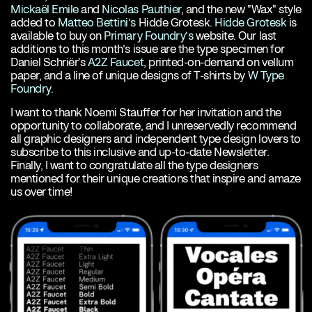
Mickaël Emile
and
Nicolas Pauthier
, and the new "Wax" style
added to
Matteo Bettini’s
Hidde Grotesk.
Hidde Grotesk
is
available to buy on
Primary Foundry’s
website. Our last
additions to this month’s issue are the type specimen for
Daniel Schriër's
A2Z Faucet
, printed-on-demand on vellum
paper, and a line of unique designs of T-shirts by
W Type
Foundry
.
I want to thank Noemi Stauffer for her invitation and the
opportunity to collaborate, and I unreservedly recommend
all graphic designers and independent type design lovers to
subscribe to this inclusive and up-to-date Newsletter.
Finally, I want to congratulate all the type designers
mentioned for their unique creations that inspire and amaze
us over time!