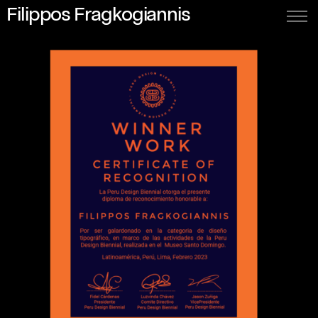
Filippos Fragkogiannis