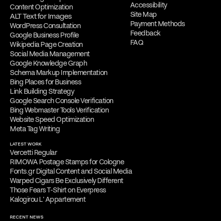
Accessibility
Content Optimization
Site Map
ALT Text for Images
Payment Methods
WordPress Consultation
Feedback
Google Business Profile
FAQ
Wikipedia Page Creation
Social Media Management
Google Knowledge Graph
Schema Markup Implementation
Bing Places for Business
Link Building Strategy
Google Search Console Verification
Bing Webmaster Tools Verification
Website Speed Optimization
Meta Tag Writing
LATEST WORK
Vercetti Regular
RIMOWA Postage Stamps for Cologne
Fonts.gr Digital Content and Social Media
Warped Cigars Be Exclusively Different
Those Fears T-Shirt on Everpress
Kalogirou L' Appartement
RECENT NEWS