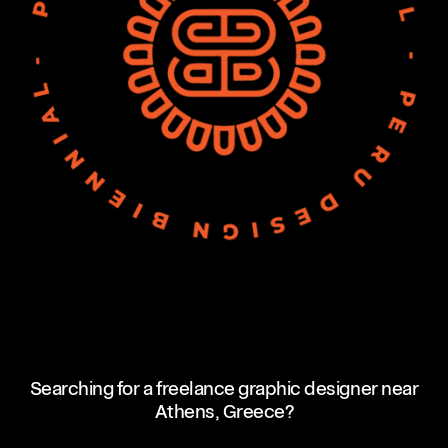
Searching for a freelance graphic designer near
Athens, Greece?