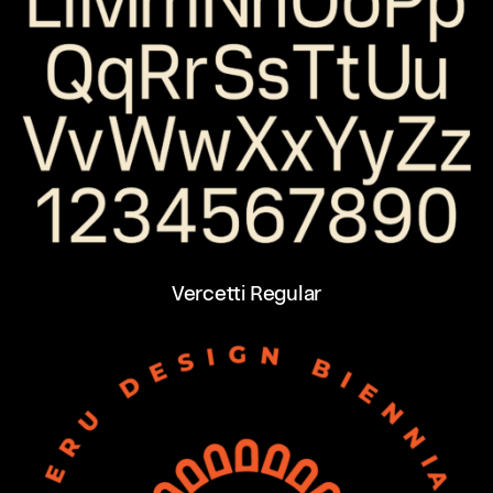
Vercetti Regular