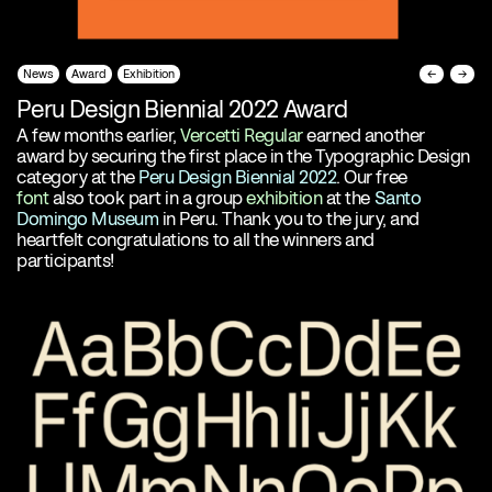
News
Award
Exhibition
←
→
Peru Design Biennial 2022 Award
A few months earlier,
Vercetti Regular
earned another
award by securing the first place in the Typographic Design
category at the
Peru Design Biennial 2022
. Our free
font
also took part in a group
exhibition
at the
Santo
Domingo Museum
in Peru. Thank you to the jury, and
heartfelt congratulations to all the winners and
participants!