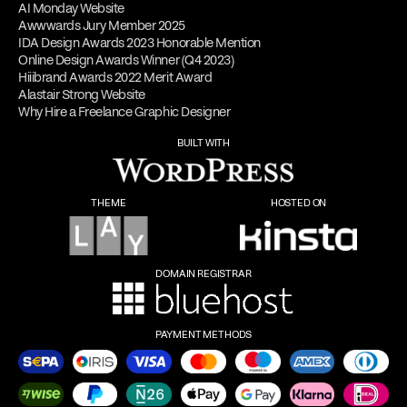
AI Monday Website
Awwwards Jury Member 2025
IDA Design Awards 2023 Honorable Mention
Online Design Awards Winner (Q4 2023)
Hiiibrand Awards 2022 Merit Award
Alastair Strong Website
Why Hire a Freelance Graphic Designer
BUILT WITH
THEME
HOSTED ON
DOMAIN REGISTRAR
PAYMENT METHODS