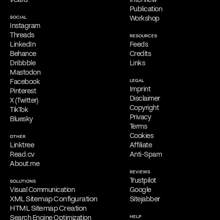
initial consultations, providing his services exclusively online.
Publication
SOCIAL
Workshop
Free Consultation
Instagram
Filippos is delighted to provide a
complimentary online
Threads
RESOURCES
consultation
to address the needs of qualified clients. Reach out
LinkedIn
Feeds
via
email
,
phone
,
WhatsApp
,
Viber
,
Signal
,
LINE
,
Telegram
, or
Behance
Credits
Messenger
to schedule your appointment and discuss his services.
Dribbble
Links
Mastodon
Facebook
LEGAL
Imprint
Pinterest
Disclaimer
X (Twitter)
Copyright
TikTok
Privacy
Bluesky
Terms
Cookies
OTHER
Linktree
Affiliate
Read.cv
Anti-Spam
About.me
REVIEWS
Trustpilot
SOLUTIONS
Visual Communication
Google
XML Sitemap Configuration
Sitejabber
HTML Sitemap Creation
Search Engine Optimization
HELP