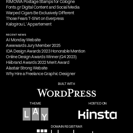
RIMOWA Postage Stamps for Cologne
Fonts.gr Digital Content and Social Media
Warped Cigars Be Exclusively Different
Those Fears T-Shirt on Everpress
Kalogirou L' Appartement
RECENT NEWS
AI Monday Website
Awwwards Jury Member 2025
IDA Design Awards 2023 Honorable Mention
Online Design Awards Winner (Q4 2023)
Hiiibrand Awards 2022 Merit Award
Alastair Strong Website
Why Hire a Freelance Graphic Designer
BUILT WITH
THEME
HOSTED ON
DOMAIN REGISTRAR