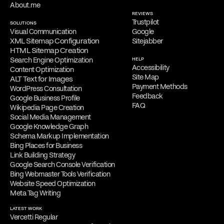
About.me
REVIEWS
Trustpilot
SOLUTIONS
Visual Communication
Google
XML Sitemap Configuration
Sitejabber
HTML Sitemap Creation
Search Engine Optimization
HELP
Accessibility
Content Optimization
Site Map
ALT Text for Images
Payment Methods
WordPress Consultation
Feedback
Google Business Profile
FAQ
Wikipedia Page Creation
Social Media Management
Google Knowledge Graph
Schema Markup Implementation
Bing Places for Business
Link Building Strategy
Google Search Console Verification
Bing Webmaster Tools Verification
Website Speed Optimization
Meta Tag Writing
LATEST WORK
Vercetti Regular