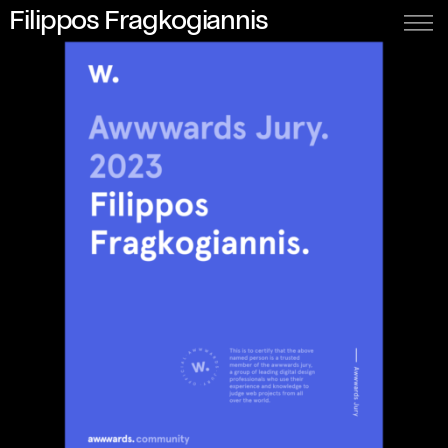
Filippos Fragkogiannis