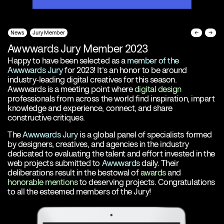
News
Jury Member
←
→
Awwwards Jury Member 2023
Happy to have been selected as a
member of the
Awwwards Jury
for 2023! It’s an honor to be around
industry-leading digital creatives for this season.
Awwwards is a meeting point where
digital design
professionals from across the world find inspiration, impart
knowledge and experience, connect, and share
constructive critiques.
The
Awwwards Jury
is a global panel of specialists formed
by designers, creatives, and agencies in the industry
dedicated to evaluating the talent and effort invested in the
web projects submitted to
Awwwards
daily. Their
deliberations result in the bestowal of
awards
and
honorable mentions
to deserving projects. Congratulations
to all the esteemed members of the Jury!