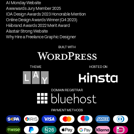
AI Monday Website
Awwwards Jury Member 2025
IDA Design Awards 2023 Honorable Mention
Online Design Awards Winner (Q4 2023)
Hiiibrand Awards 2022 Merit Award
Alastair Strong Website
Why Hire a Freelance Graphic Designer
BUILT WITH
THEME
HOSTED ON
DOMAIN REGISTRAR
PAYMENT METHODS