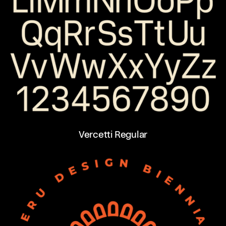
Vercetti Regular