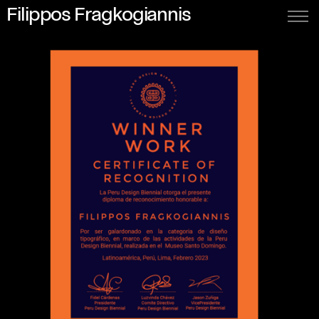
Filippos Fragkogiannis