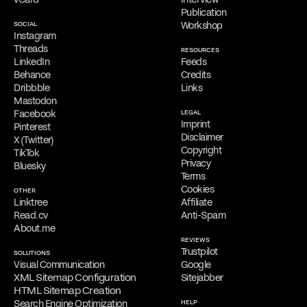
initial consultations, providing his services exclusively online.
Publication
SOCIAL
Workshop
Free Consultation
Instagram
Filippos is delighted to provide a
complimentary online
Threads
RESOURCES
consultation
to address the needs of qualified clients. Reach out
LinkedIn
Feeds
via
email
,
phone
,
WhatsApp
,
Viber
,
Signal
,
LINE
,
Telegram
, or
Behance
Credits
Messenger
to schedule your appointment and discuss his services.
Dribbble
Links
Mastodon
Facebook
LEGAL
Imprint
Pinterest
Disclaimer
X (Twitter)
Copyright
TikTok
Privacy
Bluesky
Terms
Cookies
OTHER
Linktree
Affiliate
Read.cv
Anti-Spam
About.me
REVIEWS
Trustpilot
SOLUTIONS
Visual Communication
Google
XML Sitemap Configuration
Sitejabber
HTML Sitemap Creation
Search Engine Optimization
HELP