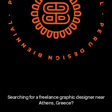
Searching for a freelance graphic designer near
Athens, Greece?