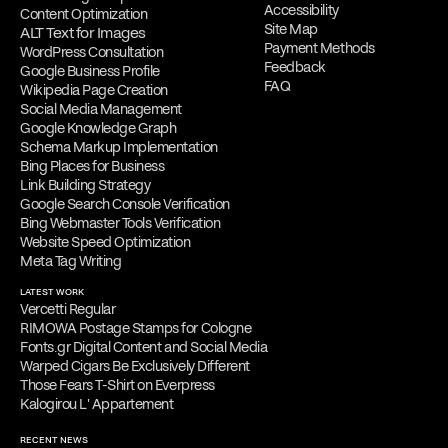
Accessibility
Content Optimization
Site Map
ALT Text for Images
Payment Methods
WordPress Consultation
Feedback
Google Business Profile
FAQ
Wikipedia Page Creation
Social Media Management
Google Knowledge Graph
Schema Markup Implementation
Bing Places for Business
Link Building Strategy
Google Search Console Verification
Bing Webmaster Tools Verification
Website Speed Optimization
Meta Tag Writing
LATEST WORK
Vercetti Regular
RIMOWA Postage Stamps for Cologne
Fonts.gr Digital Content and Social Media
Warped Cigars Be Exclusively Different
Those Fears T-Shirt on Everpress
Kalogirou L' Appartement
RECENT NEWS