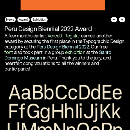
News
Award
Exhibition
←
→
Peru Design Biennial 2022 Award
A few months earlier,
Vercetti Regular
earned another
award by securing the first place in the Typographic Design
category at the
Peru Design Biennial 2022
. Our free
font
also took part in a group
exhibition
at the
Santo
Domingo Museum
in Peru. Thank you to the jury, and
heartfelt congratulations to all the winners and
participants!