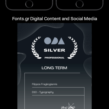
Fonts.gr Digital Content and Social Media