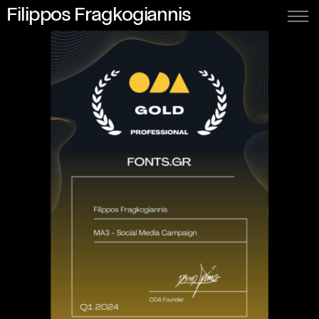
Filippos Fragkogiannis