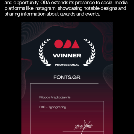
and opportunity. ODA extends its presence to social media
platforms like Instagram, showcasing notable designs and
sharing information about awards and events.