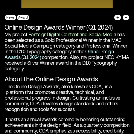
News
Award
←
→
Online Design Awards Winner (Q1 2024)
My project
Fonts.gr Digital Content and Social Media
has
been selected as a Gold Professional Winner in the MA3
Social Media Campaign category and Professional Winner
in the D10 Typography category in the
Online Design
Awards (Q1 2024)
competition. Also, my project
NEO KYMA
received a Silver Winner award in the D10 Typography
category.
About the Online Design Awards
The Online Design Awards, also known as ODA, is a
platform that promotes creative, technical, and
professional progress in design. Cultivating an inclusive
community, ODA elevates design standards and offers
recognition and tools for success.
It hosts an annual awards ceremony honoring outstanding
achievements in the design field. As a quarterly competition
and community, ODA emphasizes accessibility, credibility,