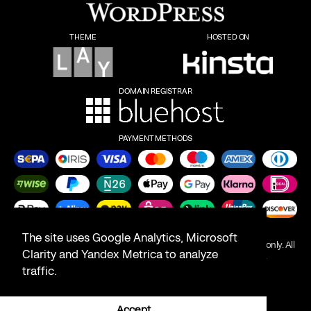
THEME
HOSTED ON
DOMAIN REGISTRAR
PAYMENT METHODS
The site uses Google Analytics, Microsoft
Product names on this website are for identification purposes only. All
Clarity and Yandex Metrica to analyze
trademarks are the property of their respective owners.
traffic.
All rights reserved © 2026
Accept