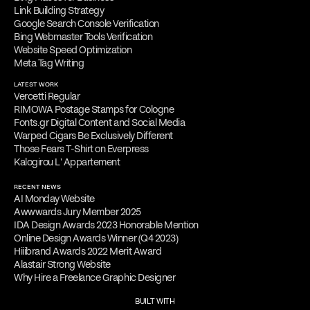
Link Building Strategy
Google Search Console Verification
Bing Webmaster Tools Verification
Website Speed Optimization
Meta Tag Writing
LATEST WORK
Vercetti Regular
RIMOWA Postage Stamps for Cologne
Fonts.gr Digital Content and Social Media
Warped Cigars Be Exclusively Different
Those Fears T-Shirt on Everpress
Kalogirou L' Appartement
RECENT NEWS
AI Monday Website
Awwwards Jury Member 2025
IDA Design Awards 2023 Honorable Mention
Online Design Awards Winner (Q4 2023)
Hiiibrand Awards 2022 Merit Award
Alastair Strong Website
Why Hire a Freelance Graphic Designer
BUILT WITH