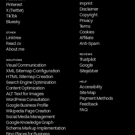
Imprint
Pinterest
Disclaimer
X (Twitter)
Copyright
TikTok
Privacy
Bluesky
Terms
Cookies
OTHER
Linktree
Affiliate
Read.cv
Anti-Spam
About.me
REVIEWS
Trustpilot
SOLUTIONS
Visual Communication
Google
XML Sitemap Configuration
Sitejabber
HTML Sitemap Creation
Search Engine Optimization
HELP
Accessibility
Content Optimization
Site Map
ALT Text for Images
Payment Methods
WordPress Consultation
Feedback
Google Business Profile
FAQ
Wikipedia Page Creation
Social Media Management
Google Knowledge Graph
Schema Markup Implementation
Bing Places for Business