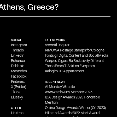
 Athens, Greece?
 involves thorough research and idea
y simplification and refinement.
His goal
SOCIAL
LATEST WORK
l visual messages that resonate with
Instagram
Vercetti Regular
Threads
RIMOWA Postage Stamps for Cologne
LinkedIn
Fonts.gr Digital Content and Social Media
Behance
Warped Cigars Be Exclusively Different
Dribbble
Those Fears T-Shirt on Everpress
is
is open to freelance work and
Mastodon
Kalogirou L' Appartement
Facebook
ts. He welcomes
inquiries about new
Pinterest
RECENT NEWS
ign consultancy, commissions, guest
X (Twitter)
AI Monday Website
TikTok
Awwwards Jury Member 2025
orations.
Bluesky
IDA Design Awards 2023 Honorable
Mention
Online Design Awards Winner (Q4 2023)
OTHER
 to provide a
complimentary online
Linktree
Hiiibrand Awards 2022 Merit Award