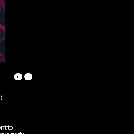
←
→
(
nt to