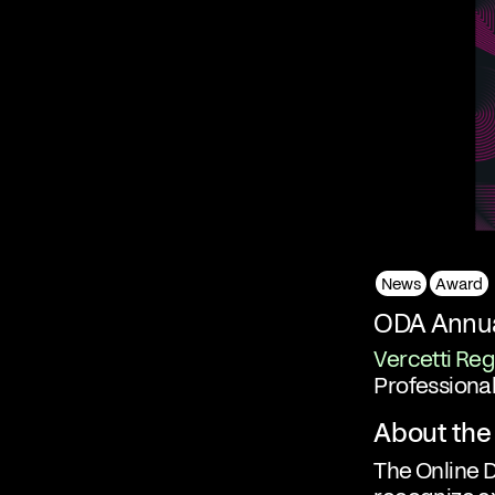
News
Award
ODA Annua
Vercetti Reg
Professional
About the
The Online 