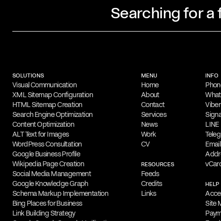
Searching for a
Profile
Filippos Fragkogiannis is an award-winn
designer and poster artist based in Athe
SOLUTIONS
MENU
INFO
noted for his exploration of semiotics, 
Visual Communication
Home
Phon
XML Sitemap Configuration
About
Wha
in his
work
, which focuses on typography
HTML Sitemap Creation
Contact
Viber
Search Engine Optimization
Services
Signa
Capabilities
Content Optimization
News
LINE
His design portfolio features a range of c
ALT Text for Images
Work
Tele
WordPress Consultation
CV
Email
including advertising, branding, logos, p
Google Business Profile
Addr
design. Filippos is highly skilled in Ado
Wikipedia Page Creation
vCar
RESOURCES
Social Media Management
Feeds
Illustrator and InDesign.
Google Knowledge Graph
Credits
HELP
Schema Markup Implementation
Links
Acces
Online Appointments
Bing Places for Business
Site
Interested parties can collaborate with F
Link Building Strategy
Paym