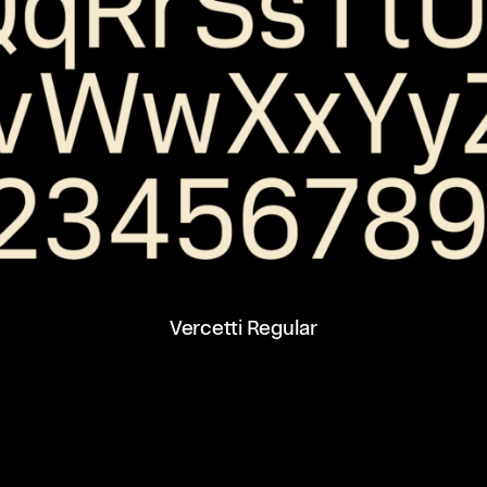
Vercetti Regular