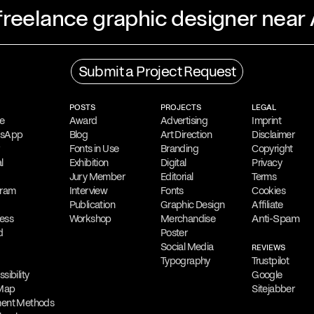
 freelance graphic designer near
Process
Submit a Project Request
ing freelance graphic
His creative process
ns, Greece. He is
gathering
,
followed b
POSTS
PROJECTS
LEGAL
language and symbols
is to create impactfu
e
Award
Advertising
Imprint
tsApp
Blog
Art Direction
Disclaimer
.
diverse audiences.
Fonts in Use
Branding
Copyright
l
Exhibition
Digital
Privacy
Collaboration
Jury Member
Editorial
Terms
reative outputs,
gram
Interview
Filippos
Fonts
Fragkogiann
Cookies
Publication
Graphic Design
Affiliate
osters and digital
contract assignmen
Anti-Spam
ess
Workshop
Merchandise
be Photoshop,
client projects, des
d
Poster
Social Media
authoring and collab
REVIEWS
Typography
Trustpilot
sibility
Google
Free Consultation
 Map
Sitejabber
ilippos
Filippos is delighted
ent Methods