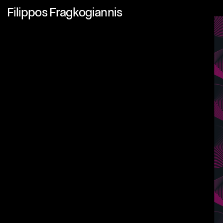
Filippos Fragkogiannis