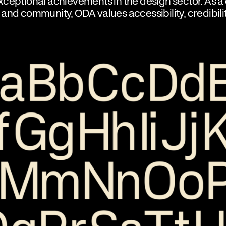
ceptional achievements in the design sector. As a 
and community, ODA values accessibility, credibili
.