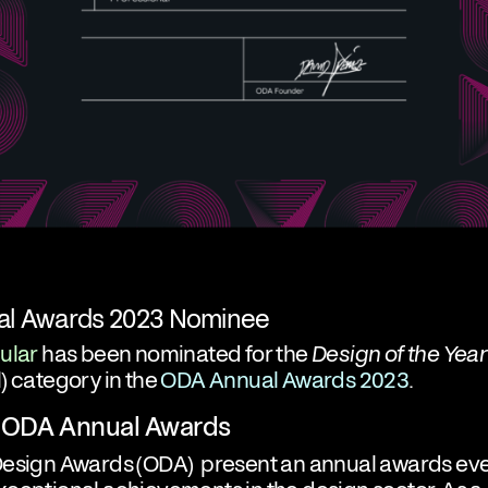
l Awards 2023 Nominee
ular
has been nominated for the
Design of the Year
) category in the
ODA Annual Awards 2023
.
 ODA Annual Awards
Design Awards (ODA)
present an annual awards eve