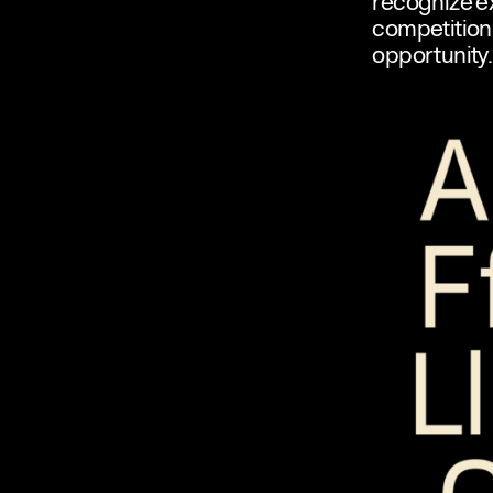
recognize ex
competition 
opportunity