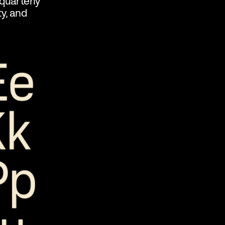
quarterly
ty, and