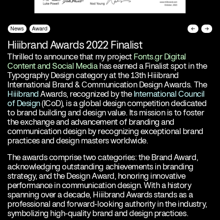
News
Award
←
→
Hiiibrand Awards 2022 Finalist
Thrilled to announce that my project
Fonts.gr Digital
Content and Social Media
has earned a Finalist spot in the
Typography Design category at the 13th Hiiibrand
International Brand & Communication Design Awards. The
Hiiibrand
Awards, recognized by the
International Council
of Design
(ICoD), is a global design competition dedicated
to brand building and design value. Its mission is to foster
the exchange and advancement of branding and
communication design by recognizing exceptional brand
practices and design masters worldwide.
The awards comprise two categories: the Brand Award,
acknowledging outstanding achievements in branding
strategy, and the Design Award, honoring innovative
performance in communication design. With a history
spanning over a decade, Hiiibrand Awards stands as a
professional and forward-looking authority in the industry,
symbolizing high-quality brand and design practices.