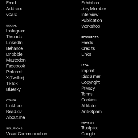
Online Appointments
Email
Exhibition
Interested parties can collaborate with Filippos Fragkogiannis
Address
Jury Member
remotely from any location. He offers virtual appointments for
vCard
Interview
initial consultations, providing his services exclusively online.
Publication
SOCIAL
Workshop
Free Consultation
Instagram
Filippos is delighted to provide a
complimentary online
Threads
RESOURCES
consultation
to address the needs of qualified clients. Reach out
LinkedIn
Feeds
via
email
,
phone
,
WhatsApp
,
Viber
,
Signal
,
LINE
,
Telegram
, or
Behance
Credits
Messenger
to schedule your appointment and discuss his services.
Dribbble
Links
Mastodon
Facebook
LEGAL
Imprint
Pinterest
Disclaimer
X (Twitter)
Copyright
TikTok
Privacy
Bluesky
Terms
Cookies
OTHER
Linktree
Affiliate
Read.cv
Anti-Spam
About.me
REVIEWS
Trustpilot
SOLUTIONS
Visual Communication
Google