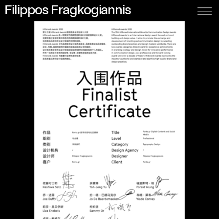
Filippos Fragkogiannis