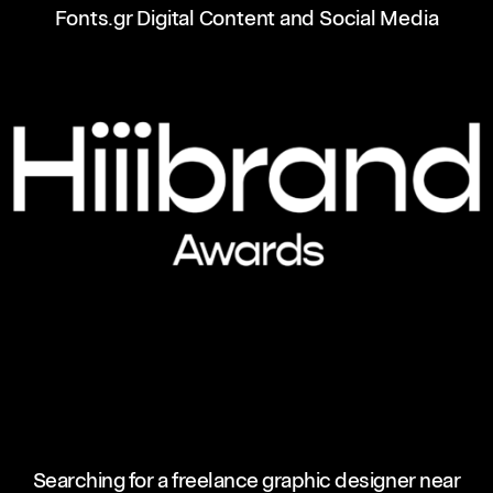
Fonts.gr Digital Content and Social Media
Searching for a freelance graphic designer near