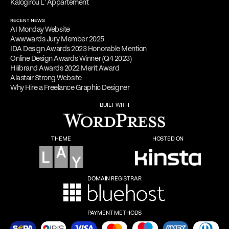
Kalogirou L' Appartement
RECENT NEWS
AI Monday Website
Awwwards Jury Member 2025
IDA Design Awards 2023 Honorable Mention
Online Design Awards Winner (Q4 2023)
Hiiibrand Awards 2022 Merit Award
Alastair Strong Website
Why Hire a Freelance Graphic Designer
BUILT WITH
THEME
HOSTED ON
DOMAIN REGISTRAR
PAYMENT METHODS