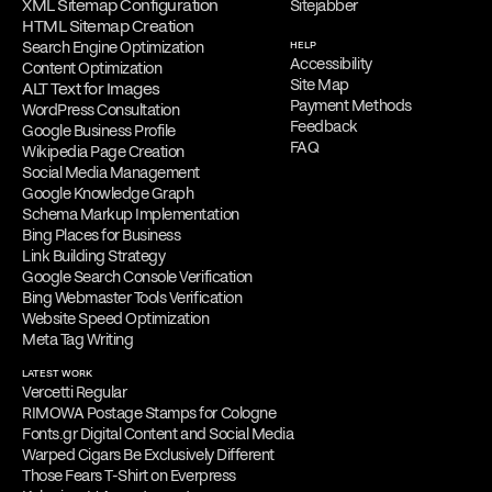
XML Sitemap Configuration
Sitejabber
HTML Sitemap Creation
Search Engine Optimization
HELP
Accessibility
Content Optimization
Site Map
ALT Text for Images
Payment Methods
WordPress Consultation
Feedback
Google Business Profile
FAQ
Wikipedia Page Creation
Social Media Management
Google Knowledge Graph
Schema Markup Implementation
Bing Places for Business
Link Building Strategy
Google Search Console Verification
Bing Webmaster Tools Verification
Website Speed Optimization
Meta Tag Writing
LATEST WORK
Vercetti Regular
RIMOWA Postage Stamps for Cologne
Fonts.gr Digital Content and Social Media
Warped Cigars Be Exclusively Different
Those Fears T-Shirt on Everpress